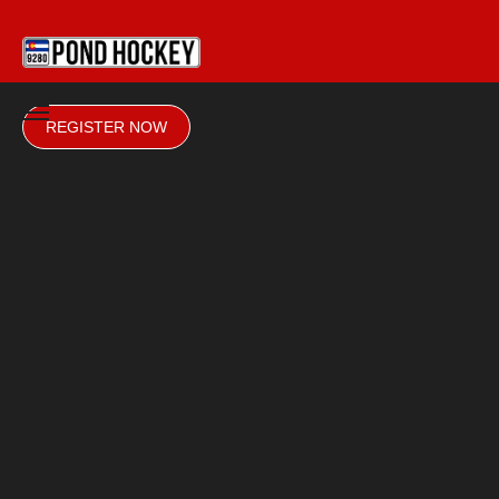
REGISTER NOW