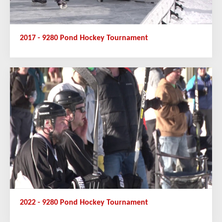
2017 - 9280 Pond Hockey Tournament
2022 - 9280 Pond Hockey Tournament