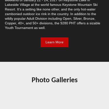
Lakeside Village at the world famous Keystone Mountain Ski
Resort. It's a setting like none other, and the only hot-water
zambonied outdoor ice rink in the country. In addition to the
wildly popular Adult Division including Open, Silver, Bronze,
Copper, 40+, and 50+ divisions, the 9280 PHT offers a sizable
Youth Tournament as well.
Learn More
Photo Galleries