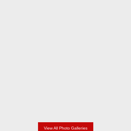
2024 Champions
2024 Adult Division
View All Photo Galleries