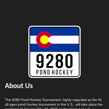
About Us
The 9280 Pond Hockey Tournament, highly regarded as the #1
all-ages pond hockey tournament in the U.S., will take place the
weekend of January 22 - 24, 2027 on Keystone Lake in