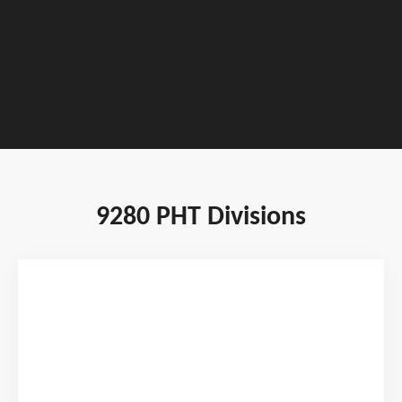
TOURNAMENT DATES : JANUARY 22 - 24,
2027
9280 PHT Divisions