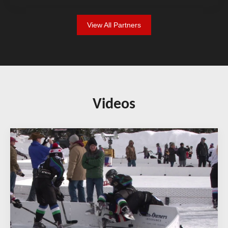
View All Partners
Videos