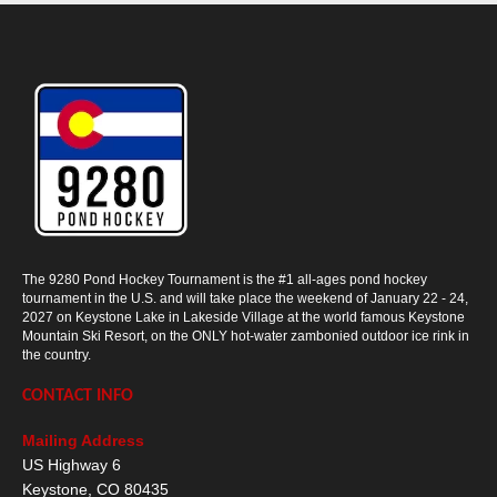
The 9280 Pond Hockey Tournament is the #1 all-ages pond hockey
tournament in the U.S. and will take place the weekend of January 22 - 24,
2027 on Keystone Lake in Lakeside Village at the world famous Keystone
Mountain Ski Resort, on the ONLY hot-water zambonied outdoor ice rink in
the country.
CONTACT INFO
Mailing Address
US Highway 6
Keystone
,
CO
80435