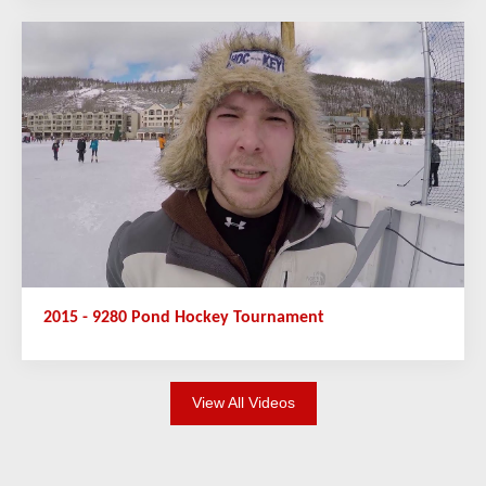
2015 - 9280 Pond Hockey Tournament
View All Videos