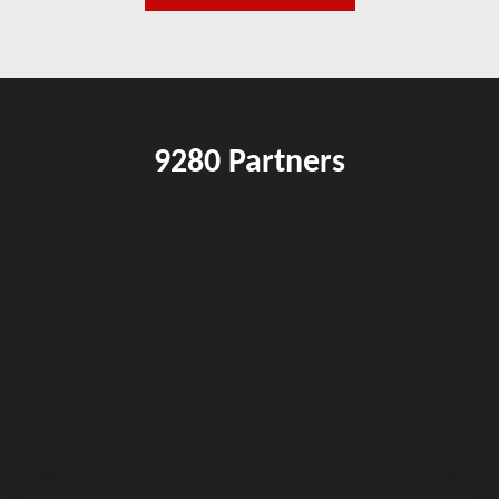
9280 Partners