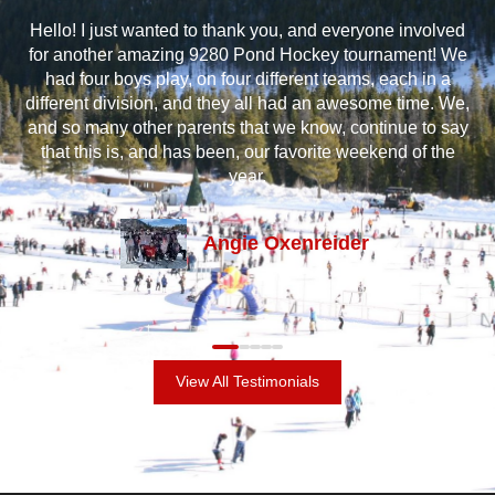
at
Hello! I just wanted to thank you, and everyone involved
I 
e
for another amazing 9280 Pond Hockey tournament! We
m
oys
had four boys play, on four different teams, each in a
a
ss
different division, and they all had an awesome time. We,
and
and so many other parents that we know, continue to say
gr
t’s
that this is, and has been, our favorite weekend of the
an
out
year.
Angie Oxenreider
View All Testimonials