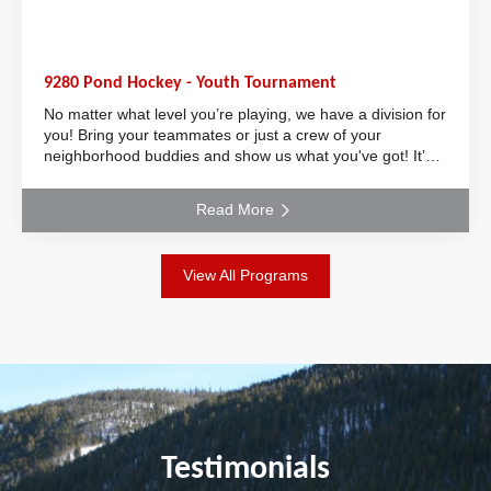
9280 Pond Hockey - Youth Tournament
No matter what level you’re playing, we have a division for
you! Bring your teammates or just a crew of your
neighborhood buddies and show us what you've got! It’s
the perfect event to keep your skill
Read More
View All Programs
Testimonials