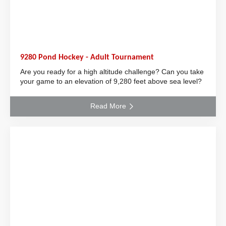
9280 Pond Hockey - Adult Tournament
Are you ready for a high altitude challenge? Can you take
your game to an elevation of 9,280 feet above sea level?
Read More