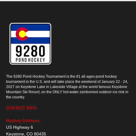
The 9280 Pond Hockey Tournament is the #1 all-ages pond hockey
tournament in the U.S. and will take place the weekend of January 22 - 24,
2027 on Keystone Lake in Lakeside Village at the world famous Keystone
Mountain Ski Resort, on the ONLY hot-water zambonied outdoor ice rink in
the country.
CONTACT INFO
Mailing Address
US Highway 6
Keystone
,
CO
80435