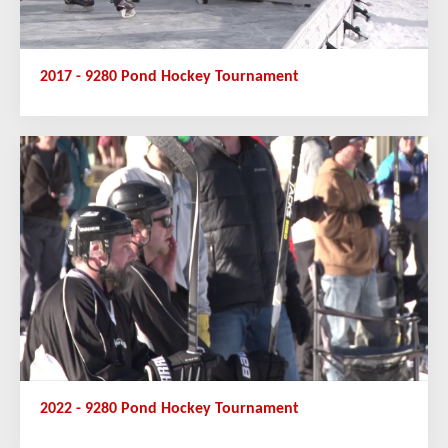
2017 - 9280 Pond Hockey Tournament
2022 - 9280 Pond Hockey Tournament