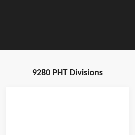
TOURNAMENT DATES : JANUARY 22 - 24,
2027
9280 PHT Divisions