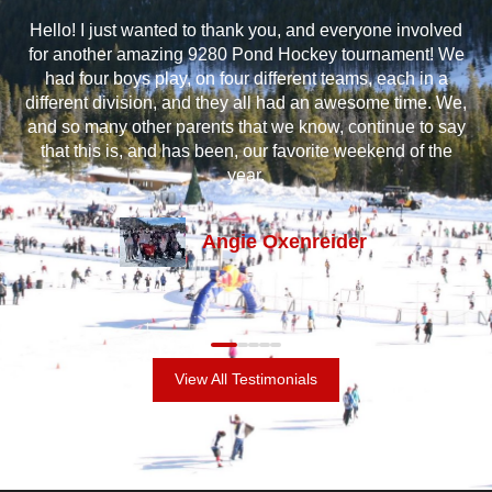
at
Hello! I just wanted to thank you, and everyone involved
I 
e
for another amazing 9280 Pond Hockey tournament! We
m
oys
had four boys play, on four different teams, each in a
a
ss
different division, and they all had an awesome time. We,
and
and so many other parents that we know, continue to say
gr
t’s
that this is, and has been, our favorite weekend of the
an
out
year.
Angie Oxenreider
View All Testimonials