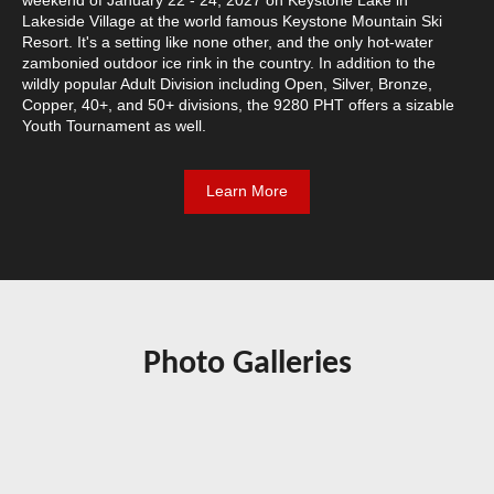
Lakeside Village at the world famous Keystone Mountain Ski
Resort. It's a setting like none other, and the only hot-water
zambonied outdoor ice rink in the country. In addition to the
wildly popular Adult Division including Open, Silver, Bronze,
Copper, 40+, and 50+ divisions, the 9280 PHT offers a sizable
Youth Tournament as well.
Learn More
Photo Galleries