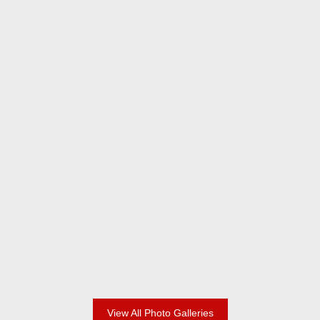
2024 Champions
2024 Adult Division
View All Photo Galleries