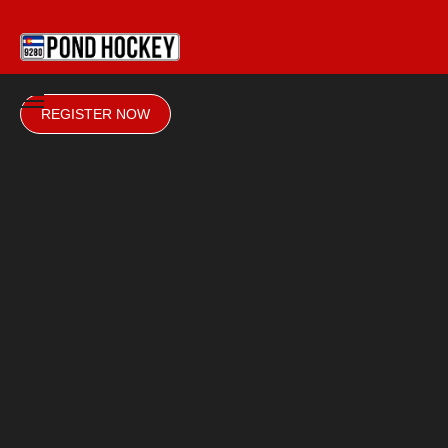
REGISTER NOW