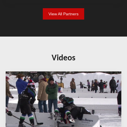
View All Partners
Videos