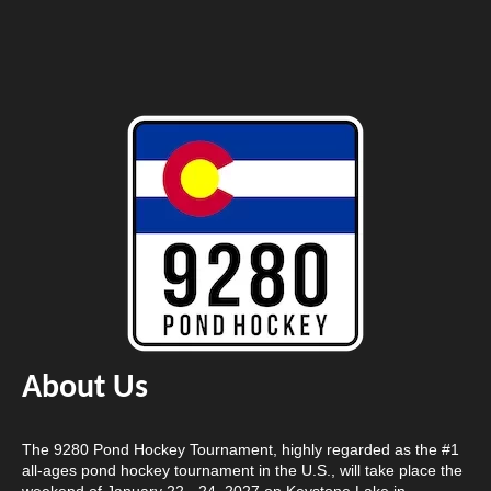
About Us
The 9280 Pond Hockey Tournament, highly regarded as the #1
all-ages pond hockey tournament in the U.S., will take place the
weekend of January 22 - 24, 2027 on Keystone Lake in