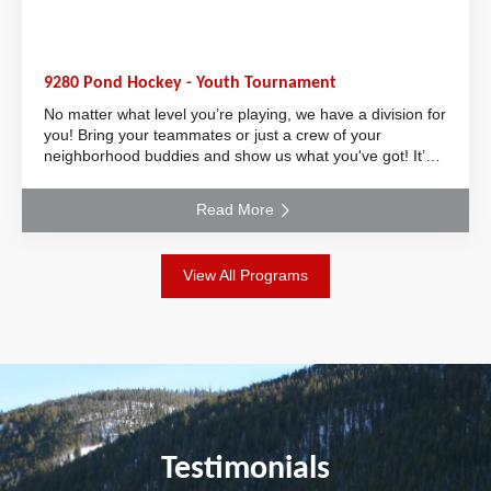
9280 Pond Hockey - Youth Tournament
No matter what level you’re playing, we have a division for
you! Bring your teammates or just a crew of your
neighborhood buddies and show us what you've got! It’s
the perfect event to keep your skill
Read More
View All Programs
Testimonials