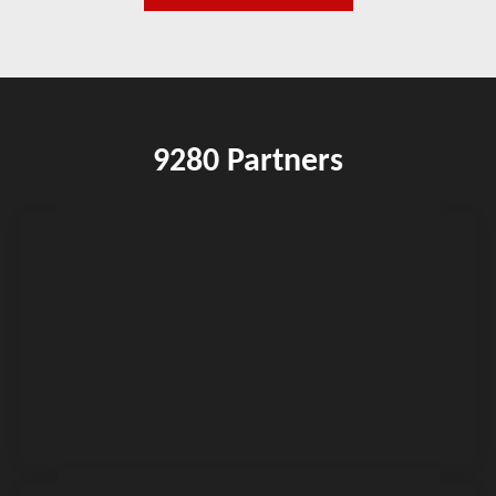
9280 Partners