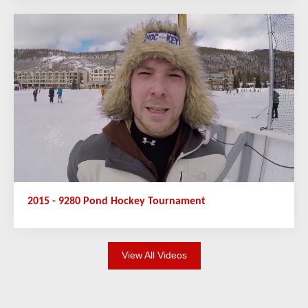
2015 - 9280 Pond Hockey Tournament
View All Videos