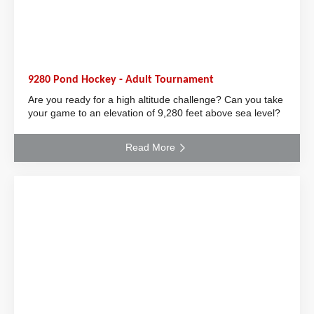
9280 Pond Hockey - Adult Tournament
Are you ready for a high altitude challenge? Can you take
your game to an elevation of 9,280 feet above sea level?
Read More